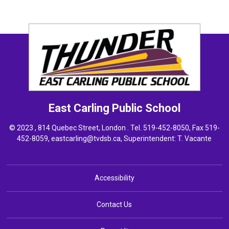
East Carling
Public School
© 2023 , 814 Quebec Street, London . Tel.
519-452-8050
, Fax 519-
452-8059,
eastcarling@tvdsb.ca
, Superintendent:
T. Vacante
Accessibility
Contact Us