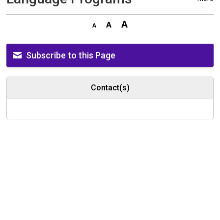
Subscribe to this Page
Contact(s)