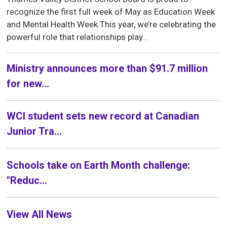
recognize the first full week of May as Education Week
and Mental Health Week.This year, we’re celebrating the
powerful role that relationships play...
Ministry announces more than $91.7 million
for new...
WCI student sets new record at Canadian
Junior Tra...
Schools take on Earth Month challenge:
"Reduc...
View All News