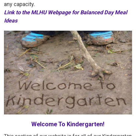
any capacity.
Link to the MLHU Webpage for Balanced Day Meal
Ideas
Welcome To Kindergarten!