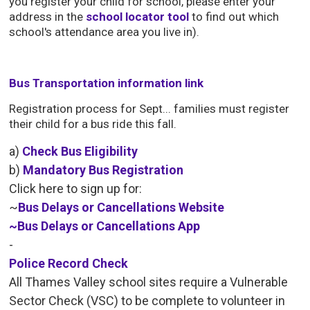
you register your child for school, please enter your
address in the
school locator tool
to find out which 
school's attendance area you live in).
Bus Transportation information link
Registration process for Sept... families must register
their child for a bus ride this fall.
a) 
Check Bus Eligibility
b)
Mandatory Bus Registration
Click here to sign up for:
~
Bus Delays or Cancellations Website
~
Bus Delays or Cancellations App
-
Police Record Check
All Thames Valley school sites require a Vulnerable
Sector Check (VSC) to be complete to volunteer in