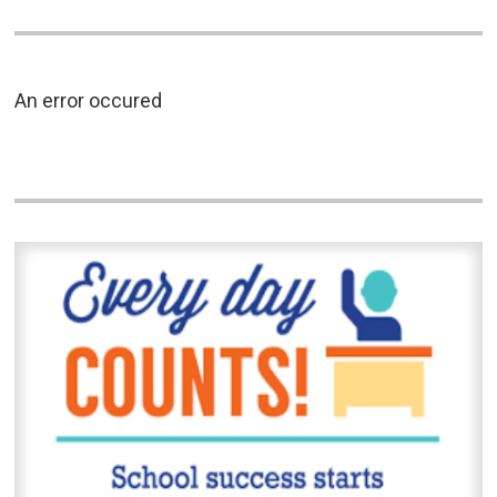
An error occured