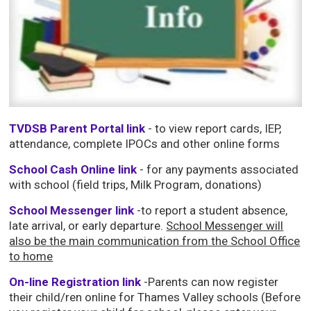
TVDSB Parent Portal link
- to view report cards, IEP, 
attendance, complete IPOCs and other online forms
School Cash Online link
- for any payments associated 
with school (field trips, Milk Program, donations)
School Messenger link
-to report a student absence,
late arrival, or early departure.
School Messenger will
also be the main communication from the School Office
to home
On-line Registration link
-Parents can now register 
their child/ren online for Thames Valley schools (Before