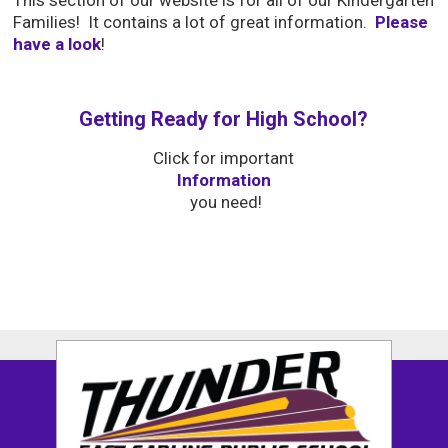
This section of our website is for all of our Kindergarten
Families! It contains a lot of great information.
Please
have a look
!
Getting Ready for High School?
Click for important 
Information
you need!