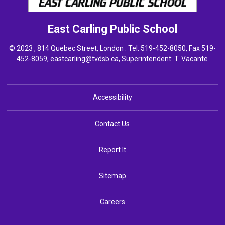
East Carling
Public School
© 2023 , 814 Quebec Street, London . Tel.
519-452-8050
, Fax 519-
452-8059,
eastcarling@tvdsb.ca
, Superintendent:
T. Vacante
Accessibility
Contact Us
Report It
Sitemap
Careers