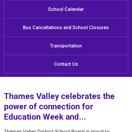
Public School
Public School
School
School Calendar
Bus Cancellations and School Closures
Transportation
Contact Us
Thames Valley celebrates the
power of connection for
Education Week and...
Thames Valley District School Board is proud to