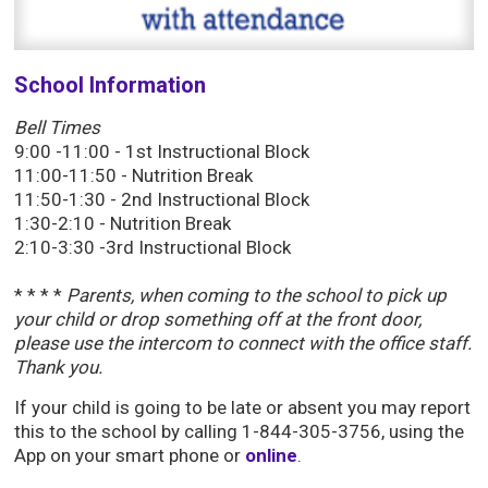
School Information
Bell
Times
9:00 -11:00 - 1st Instructional Block
11:00-11:50 - Nutrition Break
11:50-1:30 - 2nd Instructional Block
1:30-2:10 - Nutrition Break
2:10-3:30 -3rd Instructional Block
* * * *
Parents, when coming to the school to pick up
your child or drop something off at the front door,
please use the intercom to connect with the office staff.
Thank you.
If your child is going to be late or absent you may report
this to the school by calling 1-844-305-3756, using the
App on your smart phone or
online
.