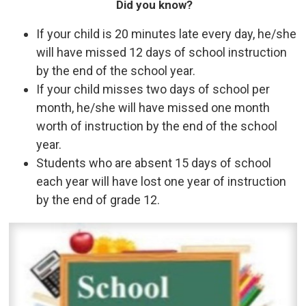
Did you know?
If your child is 20 minutes late every day, he/she
will have missed 12 days of school instruction
by the end of the school year.
If your child misses two days of school per
month, he/she will have missed one month
worth of instruction by the end of the school
year.
Students who are absent 15 days of school
each year will have lost one year of instruction
by the end of grade 12.